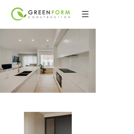
PROJECTS