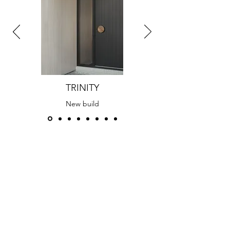
TRINITY
New build